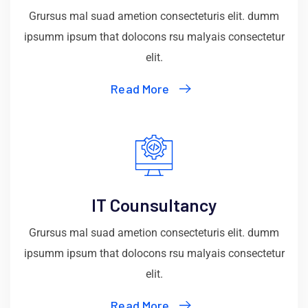
Grursus mal suad ametion consecteturis elit. dumm
ipsumm ipsum that dolocons rsu malyais consectetur
elit.
Read More
IT Counsultancy
Grursus mal suad ametion consecteturis elit. dumm
ipsumm ipsum that dolocons rsu malyais consectetur
elit.
Read More