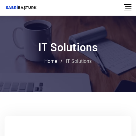
IT Solutions
Home
/
IT Solutions