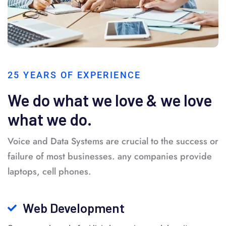
25 YEARS OF EXPERIENCE
We do what we love & we love
what we do.
Voice and Data Systems are crucial to the success or
failure of most businesses. any companies provide
laptops, cell phones.
Web Development