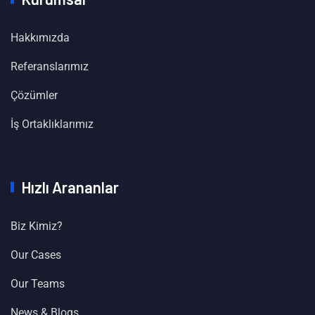
Hakkımızda
Referanslarımız
Çözümler
İş Ortaklıklarımız
Hızlı Arananlar
Biz Kimiz?
Our Cases
Our Teams
News & Blogs