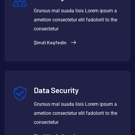
Grursus mal suada lisis Lorem ipsum a
ametion consectetur elit fadolorit to the
consectetur
Şimdi Keşfedin
Data Security
Grursus mal suada lisis Lorem ipsum a
ametion consectetur elit fadolorit to the
consectetur