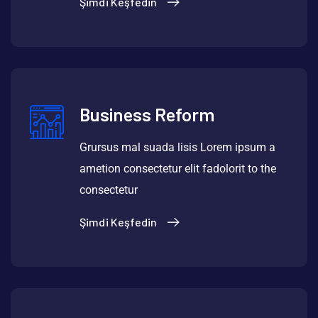
Şimdi Keşfedin
Business Reform
Grursus mal suada lisis Lorem ipsum a
ametion consectetur elit fadolorit to the
consectetur
Şimdi Keşfedin