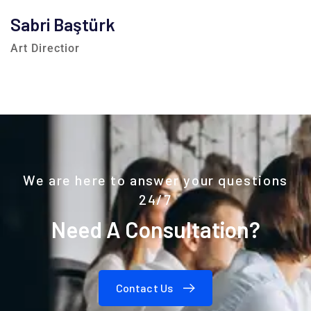
Sabri Baştürk
Art Directior
We are here to answer your questions
24/7
Need A Consultation?
Contact Us