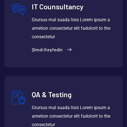
IT Counsultancy
Grursus mal suada lisis Lorem ipsum a
ametion consectetur elit fadolorit to the
consectetur
Şimdi Keşfedin
QA & Testing
Grursus mal suada lisis Lorem ipsum a
ametion consectetur elit fadolorit to the
consectetur