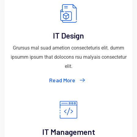
IT Design
Grursus mal suad ametion consecteturis elit. dumm
ipsumm ipsum that dolocons rsu malyais consectetur
elit.
Read More
IT Management