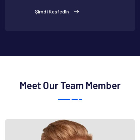
Şimdi Keşfedin
Meet Our Team Member