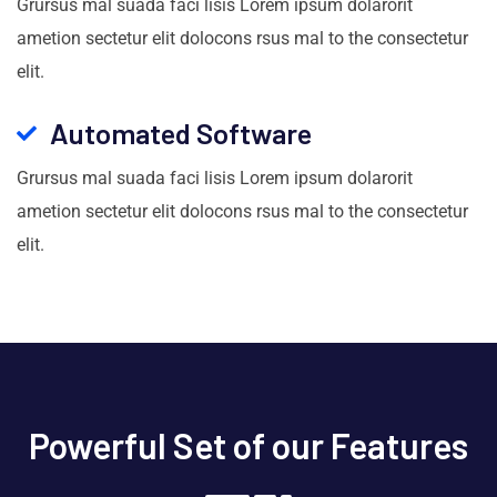
Grursus mal suada faci lisis Lorem ipsum dolarorit
ametion sectetur elit dolocons rsus mal to the consectetur
elit.
Automated Software
Grursus mal suada faci lisis Lorem ipsum dolarorit
ametion sectetur elit dolocons rsus mal to the consectetur
elit.
Powerful Set of our Features