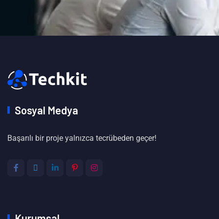
Sosyal Medya
Başarılı bir proje yalnızca tecrübeden geçer!
Kurumsal