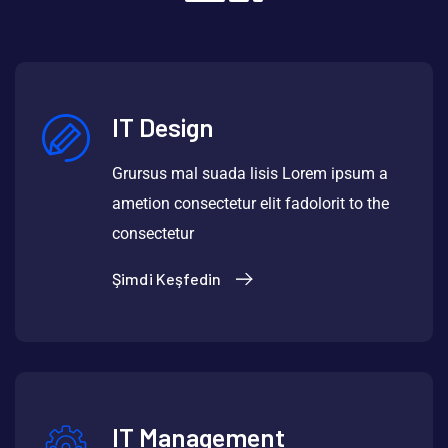
IT Design
Grursus mal suada lisis Lorem ipsum a
ametion consectetur elit fadolorit to the
consectetur
Şimdi Keşfedin
IT Management