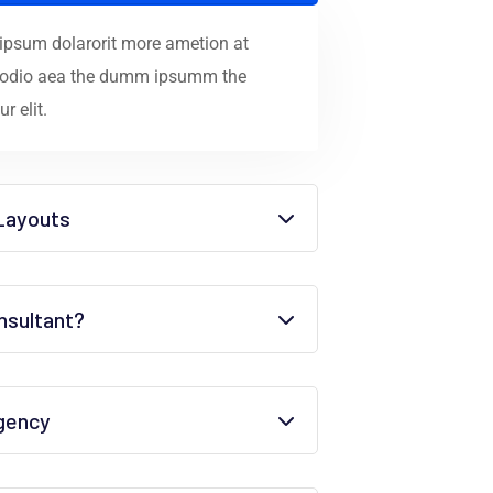
 ipsum dolarorit more ametion at
ec odio aea the dumm ipsumm the
r elit.
Layouts
sultant?
agency