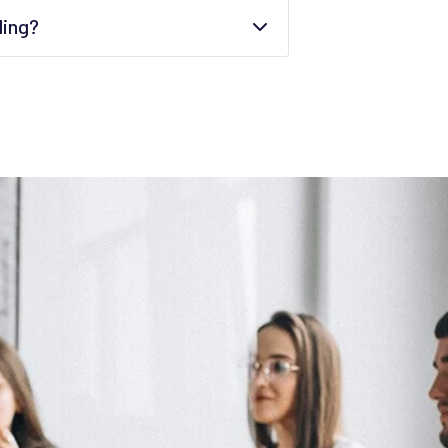
ding?