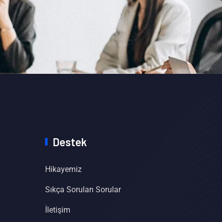
Destek
Hikayemiz
Sıkça Sorulan Sorular
İletişim