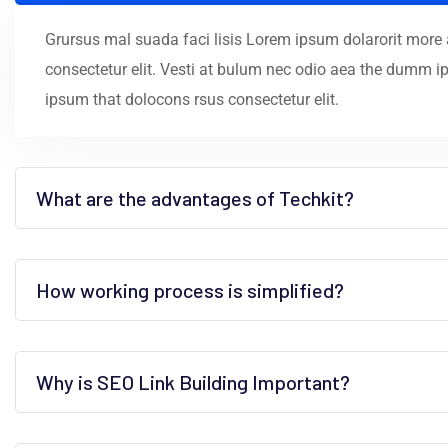
Grursus mal suada faci lisis Lorem ipsum dolarorit more
consectetur elit. Vesti at bulum nec odio aea the dumm 
ipsum that dolocons rsus consectetur elit.
What are the advantages of Techkit?
How working process is simplified?
Why is SEO Link Building Important?