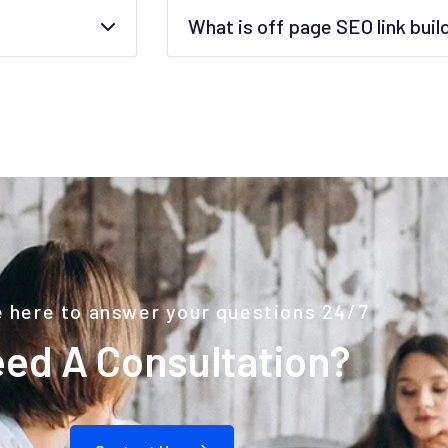
What is off page SEO link buil
 here to answer your questions 24/7
ed A Consultation?