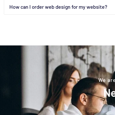
How can I order web design for my website?
We are
Ne