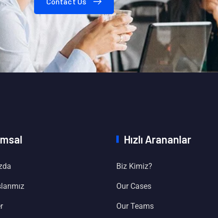
Contact Us
msal
Hızlı Arananlar
zda
Biz Kimiz?
larımız
Our Cases
r
Our Teams