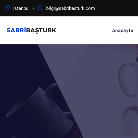
İstanbul
bilgi@sabribasturk.com
Anasayfa