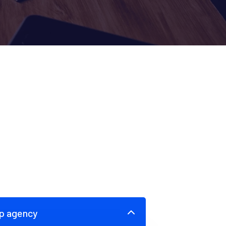
up agency