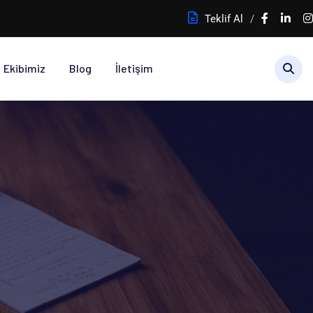
Teklif Al
Ekibimiz
Blog
İletişim