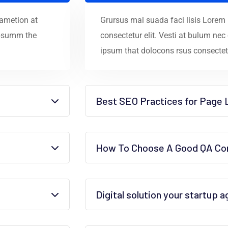
 ametion at
Grursus mal suada faci lisis Lorem
ipsumm the
consectetur elit. Vesti at bulum n
ipsum that dolocons rsus consectetu
Best SEO Practices for Page 
How To Choose A Good QA Con
Digital solution your startup 