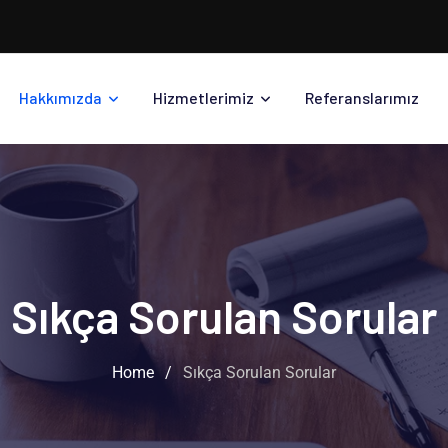
Hakkımızda
Hizmetlerimiz
Referanslarımız
Sıkça Sorulan Sorular
Home
/
Sıkça Sorulan Sorular