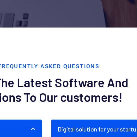
FREQUENTLY ASKED QUESTIONS
The Latest Software And
ions To Our customers!
Digital solution for your start