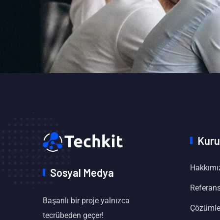
Kuru
Hakkımı
Sosyal Medya
Referans
Başarılı bir proje yalnızca
Çözümle
tecrübeden geçer!