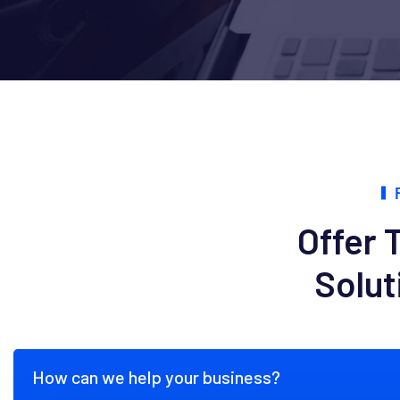
Offer 
Solut
How can we help your business?