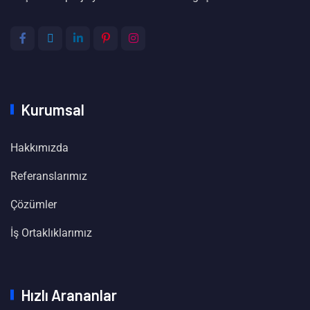
Kurumsal
Hakkımızda
Referanslarımız
Çözümler
İş Ortaklıklarımız
Hızlı Arananlar