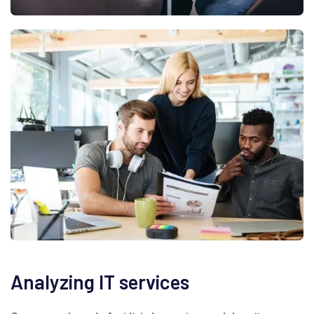
Analyzing IT services