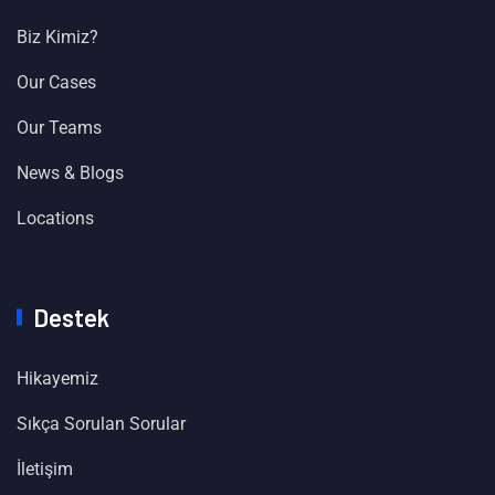
Biz Kimiz?
Our Cases
Our Teams
News & Blogs
Locations
Destek
Hikayemiz
Sıkça Sorulan Sorular
İletişim