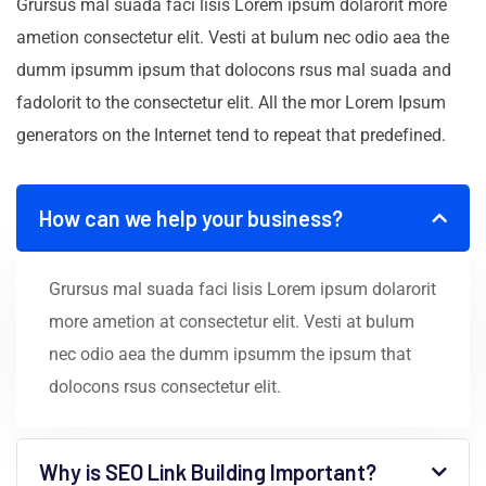
Grursus mal suada faci lisis Lorem ipsum dolarorit more
ametion consectetur elit. Vesti at bulum nec odio aea the
dumm ipsumm ipsum that dolocons rsus mal suada and
fadolorit to the consectetur elit. All the mor Lorem Ipsum
generators on the Internet tend to repeat that predefined.
How can we help your business?
Grursus mal suada faci lisis Lorem ipsum dolarorit
more ametion at consectetur elit. Vesti at bulum
nec odio aea the dumm ipsumm the ipsum that
dolocons rsus consectetur elit.
Why is SEO Link Building Important?