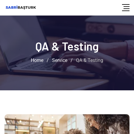
QA & Testing
Home
/
Service
/
QA & Testing