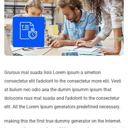
Grursus mal suada lisis Lorem ipsum a ametion
consectetur elit fadolorit to the consectetur more elit. Vesti
at bulum nec odio aea the dumm ipsumm ipsum that
dolocons rsus mal suada and fadolorit to the consectetur
elit. All the Lorem Ipsum generators predefined necessary.
making this the first true dummy generator on the Internet.