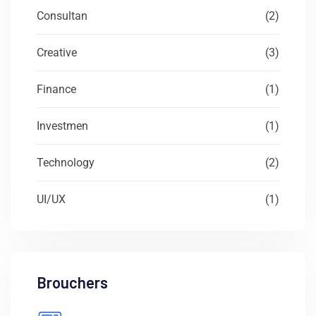
Consultan
(2)
Creative
(3)
Finance
(1)
Investmen
(1)
Technology
(2)
UI/UX
(1)
Brouchers