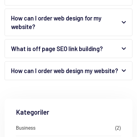
How can I order web design for my
website?
What is off page SEO link building?
How can I order web design my website?
Kategoriler
Business
(2)