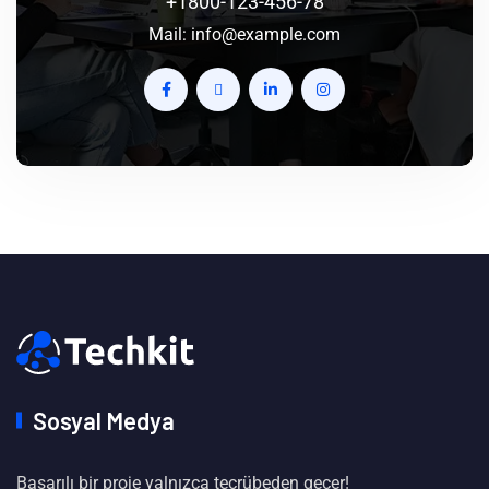
+1800-123-456-78
Mail:
info@example.com
Sosyal Medya
Başarılı bir proje yalnızca tecrübeden geçer!