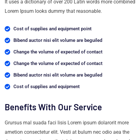
It uses a dictionary of over 200 Latin words more combined
Lorem Ipsum looks dummy that reasonable.
Cost of supplies and equipment point
Bibend auctor nisi elit volume are beguiled
Change the volume of expected of contact
Change the volume of expected of contact
Bibend auctor nisi elit volume are beguiled
Cost of supplies and equipment
Benefits With Our Service
Grursus mal suada faci lisis Lorem ipsum dolarorit more
ametion consectetur elit. Vesti at bulum nec odio aea the