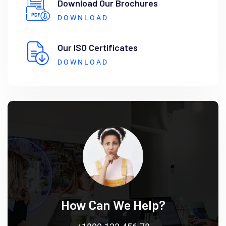
Download Our Brochures
DOWNLOAD
Our ISO Certificates
DOWNLOAD
How Can We Help?