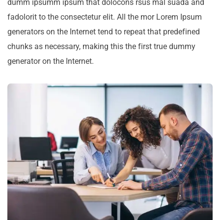
dumm ipsumm ipsum that dolocons rsus mal suada and
fadolorit to the consectetur elit. All the mor Lorem Ipsum
generators on the Internet tend to repeat that predefined
chunks as necessary, making this the first true dummy
generator on the Internet.