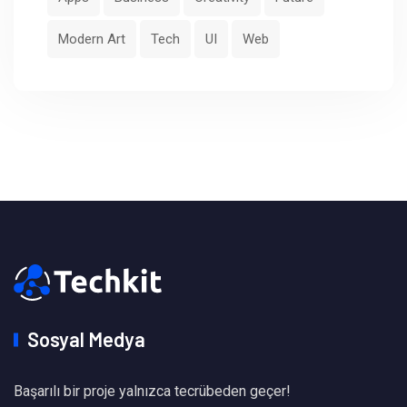
Modern Art
Tech
UI
Web
Sosyal Medya
Başarılı bir proje yalnızca tecrübeden geçer!