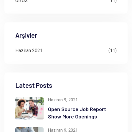
UI/UX
(1)
Arşivler
Haziran 2021
(11)
Latest Posts
Haziran 9, 2021
Open Source Job Report
Show More Openings
Haziran 9, 2021