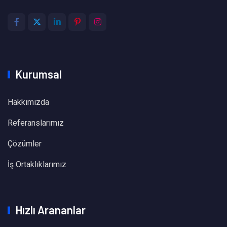
Kurumsal
Hakkımızda
Referanslarımız
Çözümler
İş Ortaklıklarımız
Hızlı Arananlar