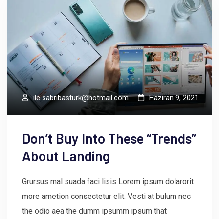
ile
sabribasturk@hotmail.com
Haziran 9, 2021
Don’t Buy Into These “Trends”
About Landing
Grursus mal suada faci lisis Lorem ipsum dolarorit
more ametion consectetur elit. Vesti at bulum nec
the odio aea the dumm ipsumm ipsum that