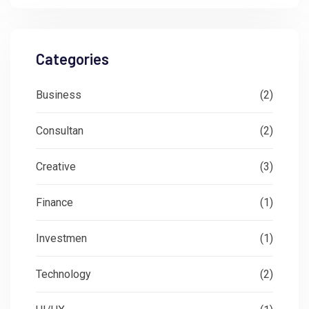
Categories
Business
(2)
Consultan
(2)
Creative
(3)
Finance
(1)
Investmen
(1)
Technology
(2)