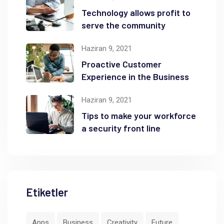
Technology allows profit to
serve the community
Haziran 9, 2021
Proactive Customer
Experience in the Business
Haziran 9, 2021
Tips to make your workforce
a security front line
Etiketler
Apps
Business
Creativity
Future