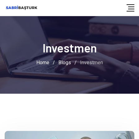
İçeriğe
geç
Investmen
Home
/
Blogs
/
Investmen