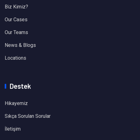
Biz Kimiz?
Our Cases
Our Teams
News & Blogs
Locations
Destek
Hikayemiz
Sıkça Sorulan Sorular
İletişim