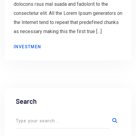
dolocons rsus mal suada and fadolorit to the
consectetur elit. All the Lorem Ipsum generators on
the Internet tend to repeat that predefined chunks
as necessary making this the first true […]
INVESTMEN
Search