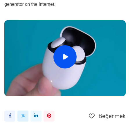
generator on the Internet.
Beğenmek
LinkedIn
Pinterest