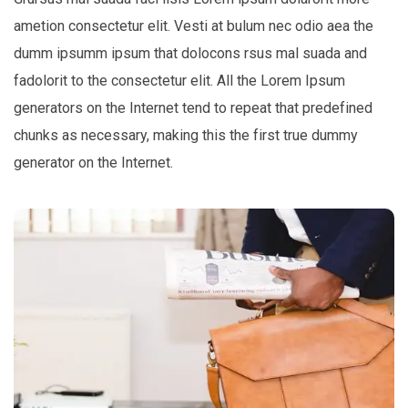
ametion consectetur elit. Vesti at bulum nec odio aea the
dumm ipsumm ipsum that dolocons rsus mal suada and
fadolorit to the consectetur elit. All the Lorem Ipsum
generators on the Internet tend to repeat that predefined
chunks as necessary, making this the first true dummy
generator on the Internet.