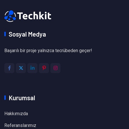
Sosyal Medya
Başarılı bir proje yalnızca tecrübeden geçer!
Kurumsal
Hakkımızda
Referanslarımız