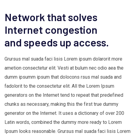
Network that solves
Internet congestion
and speeds up access.
Grursus mal suada faci lisis Lorem ipsum dolarorit more
ametion consectetur elit. Vesti at bulum nec odio aea the
dumm ipsumm ipsum that dolocons rsus mal suada and
fadolorit to the consectetur elit. All the Lorem Ipsum
generators on the Internet tend to repeat that predefined
chunks as necessary, making this the first true dummy
generator on the Internet. It uses a dictionary of over 200
Latin words, combined the dummy more ready to Lorem
Ipsum looks reasonable. Grursus mal suada faci lisis Lorem