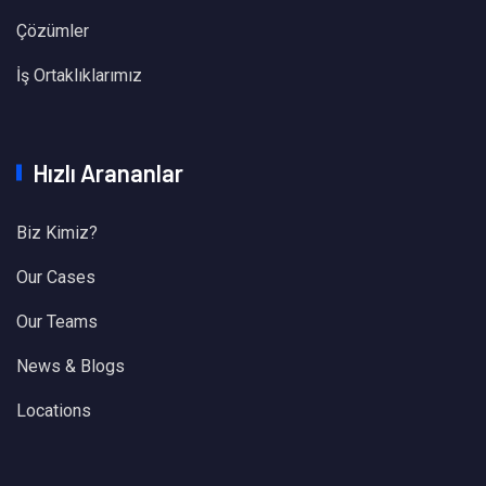
Çözümler
İş Ortaklıklarımız
Hızlı Arananlar
Biz Kimiz?
Our Cases
Our Teams
News & Blogs
Locations