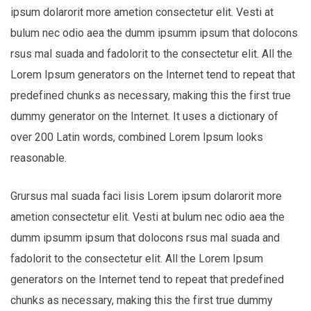
ipsum dolarorit more ametion consectetur elit. Vesti at
bulum nec odio aea the dumm ipsumm ipsum that dolocons
rsus mal suada and fadolorit to the consectetur elit. All the
Lorem Ipsum generators on the Internet tend to repeat that
predefined chunks as necessary, making this the first true
dummy generator on the Internet. It uses a dictionary of
over 200 Latin words, combined Lorem Ipsum looks
reasonable.
Grursus mal suada faci lisis Lorem ipsum dolarorit more
ametion consectetur elit. Vesti at bulum nec odio aea the
dumm ipsumm ipsum that dolocons rsus mal suada and
fadolorit to the consectetur elit. All the Lorem Ipsum
generators on the Internet tend to repeat that predefined
chunks as necessary, making this the first true dummy