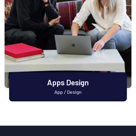
Apps Design
App
Design
/