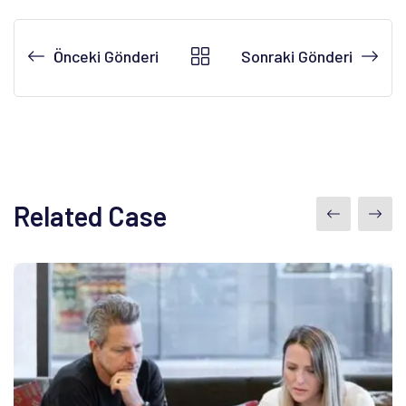
Önceki Gönderi
Sonraki Gönderi
Related Case